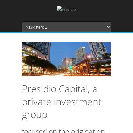
Presidio Capital, a
private investment
group
focused on the origination