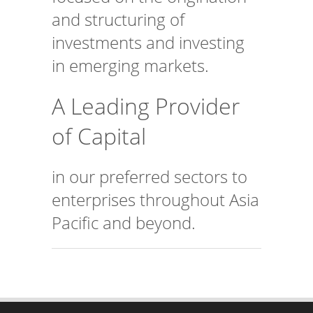
and structuring of
investments and investing
in emerging markets.
A Leading Provider
of Capital
in our preferred sectors to
enterprises throughout Asia
Pacific and beyond.