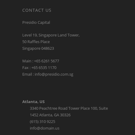
CONTACT US
Presidio Capital
Level 19, Singapore Land Tower,
50 Raffles Place
Singapore 048623
Main : +65 6261 5677
Fax : +65 6535 1170
Email : info@presidio.com.sg
Atlanta, US
3340 Peachtree Road Tower Place 100, Suite
1452 Atlanta, GA 30326
(615) 310 9225
info@domain.us