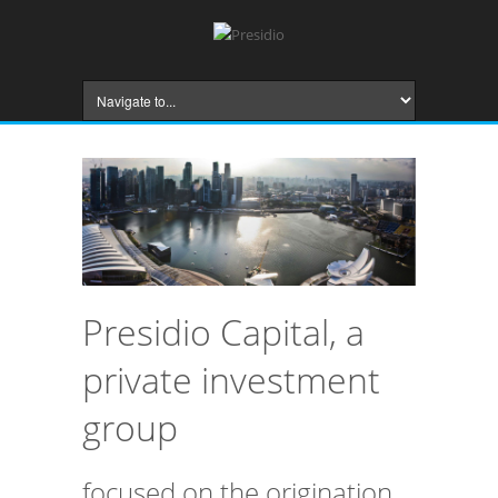
Presidio Capital, a
private investment
group
focused on the origination