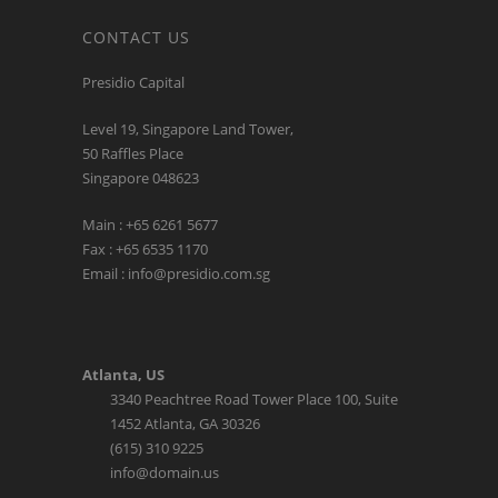
CONTACT US
Presidio Capital
Level 19, Singapore Land Tower,
50 Raffles Place
Singapore 048623
Main : +65 6261 5677
Fax : +65 6535 1170
Email : info@presidio.com.sg
Atlanta, US
3340 Peachtree Road Tower Place 100, Suite
1452 Atlanta, GA 30326
(615) 310 9225
info@domain.us