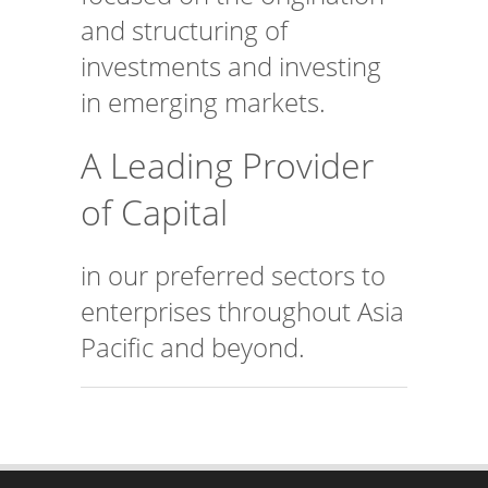
and structuring of
investments and investing
in emerging markets.
A Leading Provider
of Capital
in our preferred sectors to
enterprises throughout Asia
Pacific and beyond.