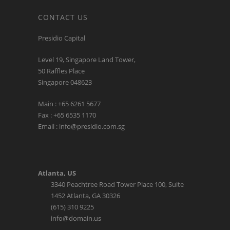
CONTACT US
Presidio Capital
Level 19, Singapore Land Tower,
50 Raffles Place
Singapore 048623
Main : +65 6261 5677
Fax : +65 6535 1170
Email : info@presidio.com.sg
Atlanta, US
3340 Peachtree Road Tower Place 100, Suite
1452 Atlanta, GA 30326
(615) 310 9225
info@domain.us