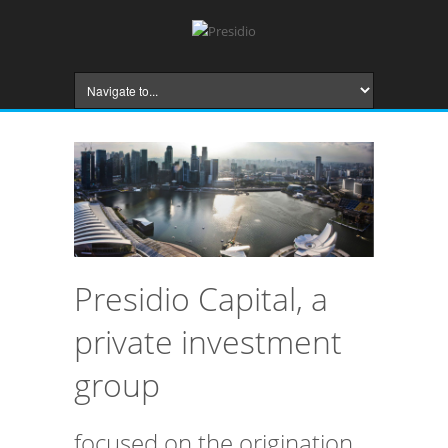
Presidio Capital, a
private investment
group
focused on the origination