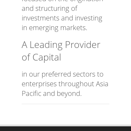
and structuring of
investments and investing
in emerging markets.
A Leading Provider
of Capital
in our preferred sectors to
enterprises throughout Asia
Pacific and beyond.