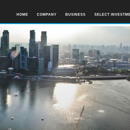
HOME
COMPANY
BUSINESS
SELECT INVESTM