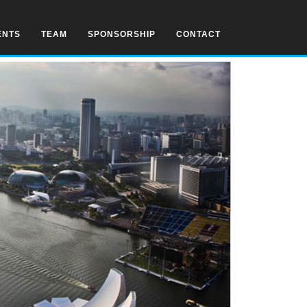
ENTS
TEAM
SPONSORSHIP
CONTACT