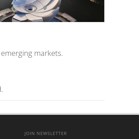
n emerging markets.
.
JOIN NEWSLETTER