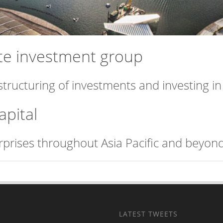
vate investment group
structuring of investments and investing i
apital
erprises throughout Asia Pacific and beyond
LATEST TWEETS