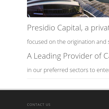
Presidio Capital, a pri
focused on the origination and 
A Leading Provider of C
in our preferred sectors to ent
CONTACT US