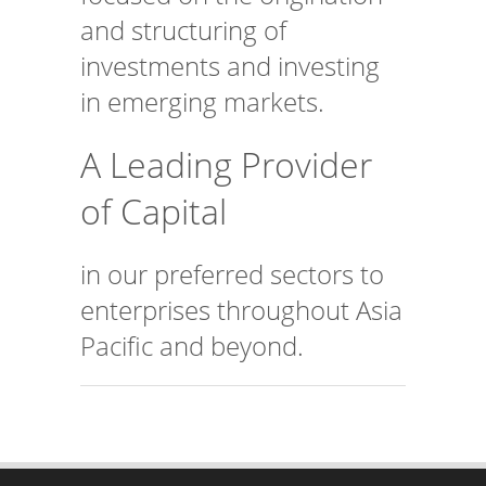
and structuring of
investments and investing
in emerging markets.
A Leading Provider
of Capital
in our preferred sectors to
enterprises throughout Asia
Pacific and beyond.