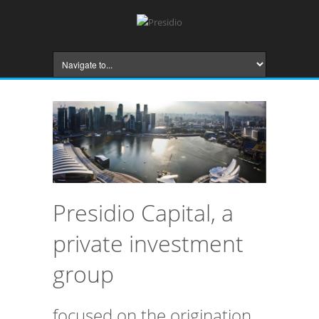
Presidio Capital, a
private investment
group
focused on the origination