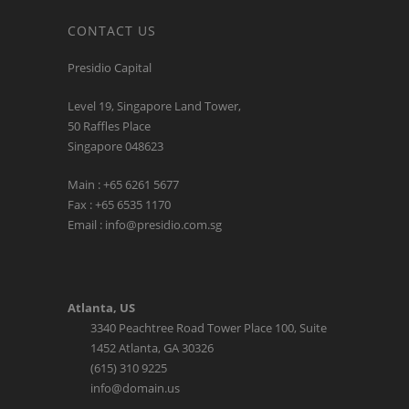
CONTACT US
Presidio Capital
Level 19, Singapore Land Tower,
50 Raffles Place
Singapore 048623
Main : +65 6261 5677
Fax : +65 6535 1170
Email : info@presidio.com.sg
Atlanta, US
3340 Peachtree Road Tower Place 100, Suite
1452 Atlanta, GA 30326
(615) 310 9225
info@domain.us