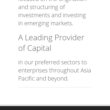
and structuring of
investments and investing
in emerging markets.
A Leading Provider
of Capital
in our preferred sectors to
enterprises throughout Asia
Pacific and beyond.