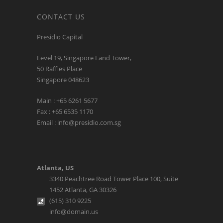
CONTACT US
Presidio Capital
Level 19, Singapore Land Tower,
50 Raffles Place
Singapore 048623
Main : +65 6261 5677
Fax : +65 6535 1170
Email : info@presidio.com.sg
Atlanta, US
3340 Peachtree Road Tower Place 100, Suite
1452 Atlanta, GA 30326
(615) 310 9225
info@domain.us