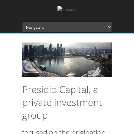
Presidio Capital, a
private investment
group
focused on the origination