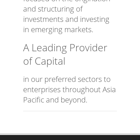
and structuring of
investments and investing
in emerging markets.
A Leading Provider
of Capital
in our preferred sectors to
enterprises throughout Asia
Pacific and beyond.