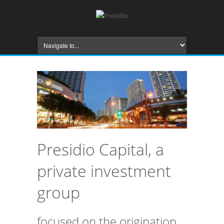
Presidio Capital, a
private investment
group
focused on the origination