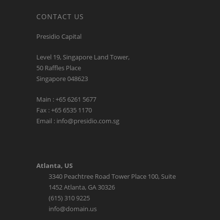
CONTACT US
Presidio Capital
Level 19, Singapore Land Tower,
50 Raffles Place
Singapore 048623
Main : +65 6261 5677
Fax : +65 6535 1170
Email : info@presidio.com.sg
Atlanta, US
3340 Peachtree Road Tower Place 100, Suite
1452 Atlanta, GA 30326
(615) 310 9225
info@domain.us