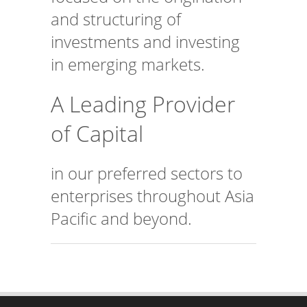
and structuring of
investments and investing
in emerging markets.
A Leading Provider
of Capital
in our preferred sectors to
enterprises throughout Asia
Pacific and beyond.