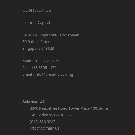
CONTACT US
Presidio Capital
Level 19, Singapore Land Tower,
50 Raffles Place
Singapore 048623
Main : +65 6261 5677
Fax : +65 6535 1170
Email : info@presidio.com.sg
Atlanta, US
3340 Peachtree Road Tower Place 100, Suite
1452 Atlanta, GA 30326
(615) 310 9225
info@domain.us