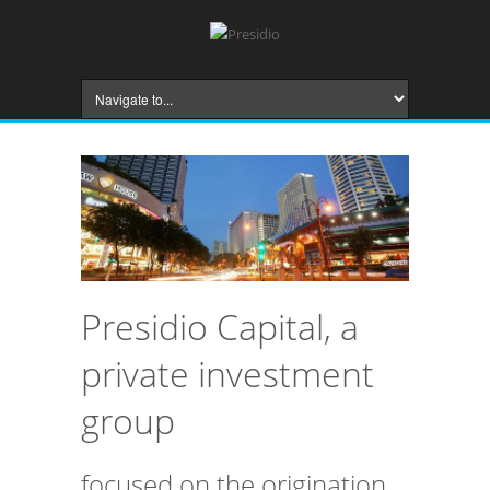
Presidio Capital, a
private investment
group
focused on the origination