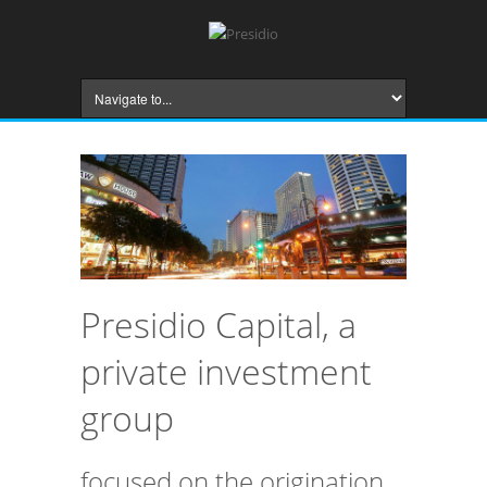
Presidio Capital, a
private investment
group
focused on the origination