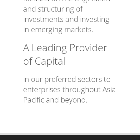
and structuring of
investments and investing
in emerging markets.
A Leading Provider
of Capital
in our preferred sectors to
enterprises throughout Asia
Pacific and beyond.