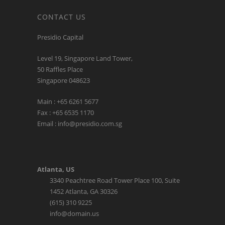
CONTACT US
Presidio Capital
Level 19, Singapore Land Tower,
50 Raffles Place
Singapore 048623
Main : +65 6261 5677
Fax : +65 6535 1170
Email : info@presidio.com.sg
Atlanta, US
3340 Peachtree Road Tower Place 100, Suite
1452 Atlanta, GA 30326
(615) 310 9225
info@domain.us