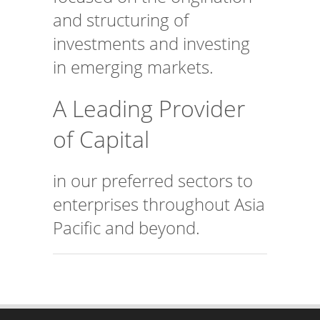
and structuring of
investments and investing
in emerging markets.
A Leading Provider
of Capital
in our preferred sectors to
enterprises throughout Asia
Pacific and beyond.