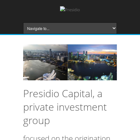
Presidio Capital, a
private investment
group
focused on the origination