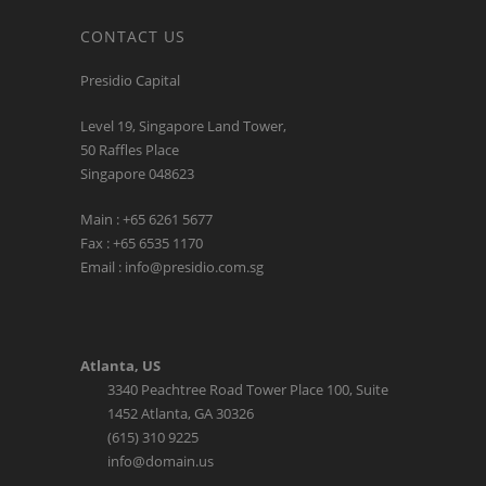
CONTACT US
Presidio Capital
Level 19, Singapore Land Tower,
50 Raffles Place
Singapore 048623
Main : +65 6261 5677
Fax : +65 6535 1170
Email : info@presidio.com.sg
Atlanta, US
3340 Peachtree Road Tower Place 100, Suite
1452 Atlanta, GA 30326
(615) 310 9225
info@domain.us