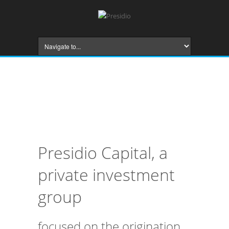
Presidio Capital, a
private investment
group
focused on the origination