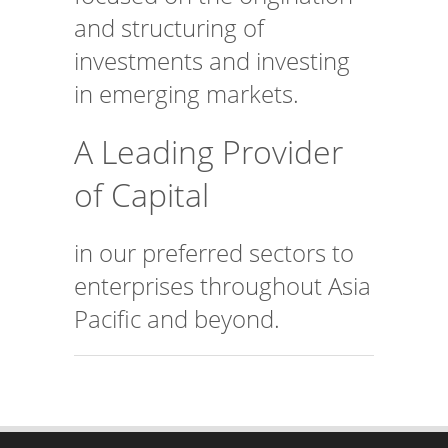
and structuring of
investments and investing
in emerging markets.
A Leading Provider
of Capital
in our preferred sectors to
enterprises throughout Asia
Pacific and beyond.