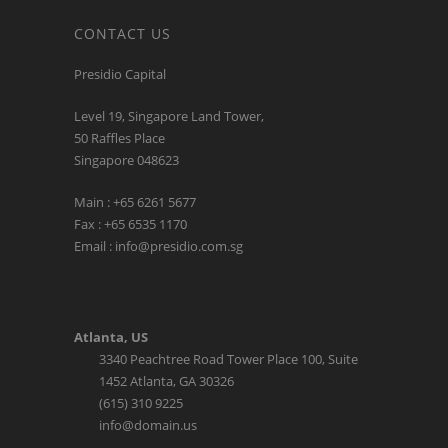
CONTACT US
Presidio Capital
Level 19, Singapore Land Tower,
50 Raffles Place
Singapore 048623
Main : +65 6261 5677
Fax : +65 6535 1170
Email : info@presidio.com.sg
Atlanta, US
3340 Peachtree Road Tower Place 100, Suite
1452 Atlanta, GA 30326
(615) 310 9225
info@domain.us