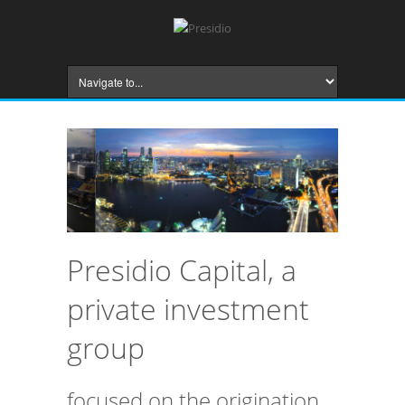
Presidio Capital, a
private investment
group
focused on the origination