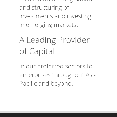
and structuring of
investments and investing
in emerging markets.
A Leading Provider
of Capital
in our preferred sectors to
enterprises throughout Asia
Pacific and beyond.