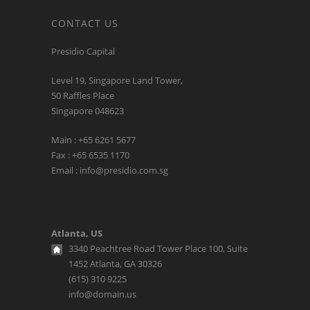
CONTACT US
Presidio Capital
Level 19, Singapore Land Tower,
50 Raffles Place
Singapore 048623
Main : +65 6261 5677
Fax : +65 6535 1170
Email : info@presidio.com.sg
Atlanta, US
3340 Peachtree Road Tower Place 100, Suite
1452 Atlanta, GA 30326
(615) 310 9225
info@domain.us