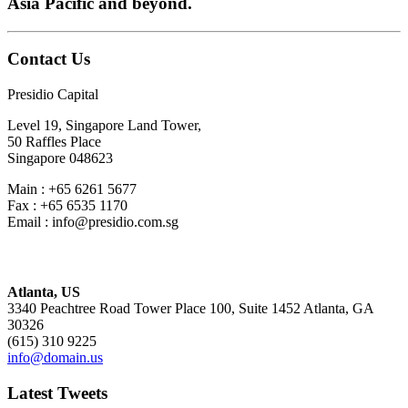
Asia Pacific and beyond.
Contact Us
Presidio Capital
Level 19, Singapore Land Tower,
50 Raffles Place
Singapore 048623
Main : +65 6261 5677
Fax : +65 6535 1170
Email : info@presidio.com.sg
Atlanta, US
3340 Peachtree Road Tower Place 100, Suite 1452 Atlanta, GA
30326
(615) 310 9225
info@domain.us
Latest Tweets