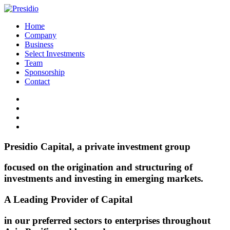
Home
Company
Business
Select Investments
Team
Sponsorship
Contact
Presidio Capital, a private investment group
focused on the origination and structuring of
investments and investing in emerging markets.
A Leading Provider of Capital
in our preferred sectors to enterprises throughout