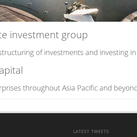
vate investment group
structuring of investments and investing i
apital
erprises throughout Asia Pacific and beyond
LATEST TWEETS