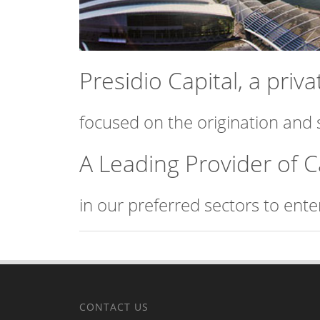
Presidio Capital, a pri
focused on the origination and 
A Leading Provider of C
in our preferred sectors to ent
CONTACT US