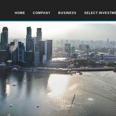
HOME
COMPANY
BUSINESS
SELECT INVESTM