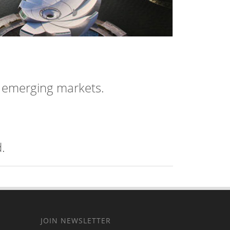
n emerging markets.
.
JOIN NEWSLETTER