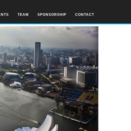
ENTS
TEAM
SPONSORSHIP
CONTACT