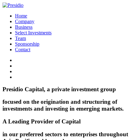
Home
Company
Business
Select Investments
Team
Sponsorship
Contact
Presidio Capital, a private investment group
focused on the origination and structuring of
investments and investing in emerging markets.
A Leading Provider of Capital
in our preferred sectors to enterprises throughout