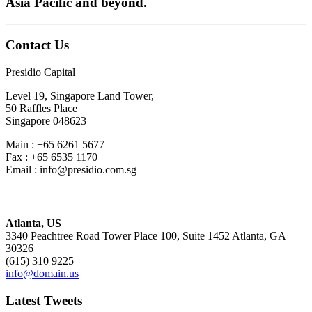
Asia Pacific and beyond.
Contact Us
Presidio Capital
Level 19, Singapore Land Tower,
50 Raffles Place
Singapore 048623
Main : +65 6261 5677
Fax : +65 6535 1170
Email : info@presidio.com.sg
Atlanta, US
3340 Peachtree Road Tower Place 100, Suite 1452 Atlanta, GA
30326
(615) 310 9225
info@domain.us
Latest Tweets