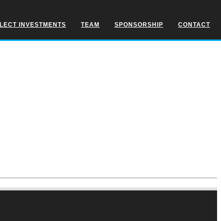
LECT INVESTMENTS
TEAM
SPONSORSHIP
CONTACT