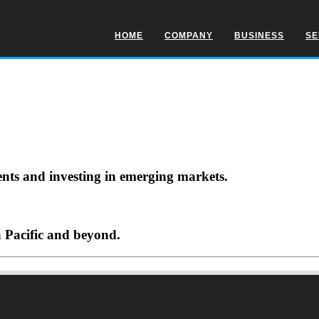
HOME
COMPANY
BUSINESS
SE
ents and investing in emerging markets.
a Pacific and beyond.