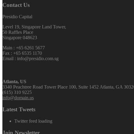
Contact Us
Presidio Capital
Level 19, Singapore Land Tower,
50 Raffles Place
Singapore 048623
Main : +65 6261 5677
Fax : +65 6535 1170
Email : info@presidio.com.sg
Atlanta, US
3340 Peachtree Road Tower Place 100, Suite 1452 Atlanta, GA 3032
(615) 310 9225
info@domain.us
Latest Tweets
Twitter feed loading
Join Newsletter