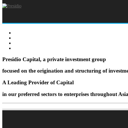
Presidio Capital, a private investment group
focused on the origination and structuring of investm
A Leading Provider of Capital
in our preferred sectors to enterprises throughout Asi