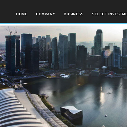
HOME
COMPANY
BUSINESS
SELECT INVESTM