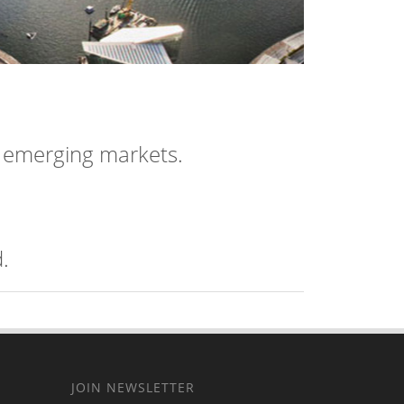
n emerging markets.
.
JOIN NEWSLETTER