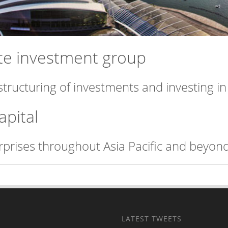
vate investment group
structuring of investments and investing i
apital
erprises throughout Asia Pacific and beyond
LATEST TWEETS