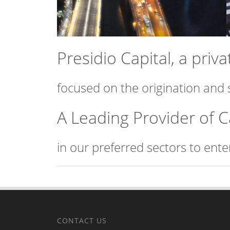
Presidio Capital, a pri
focused on the origination and 
A Leading Provider of C
in our preferred sectors to ent
CONTACT US