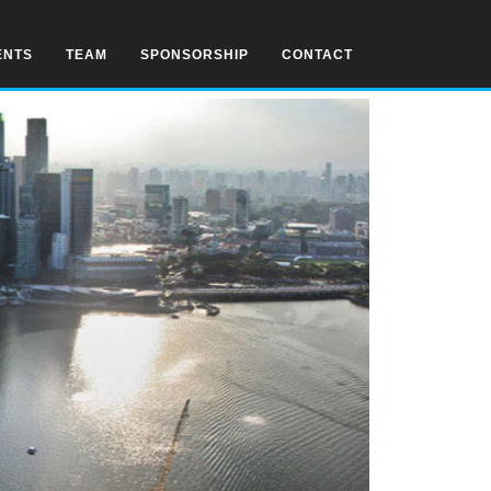
ENTS
TEAM
SPONSORSHIP
CONTACT