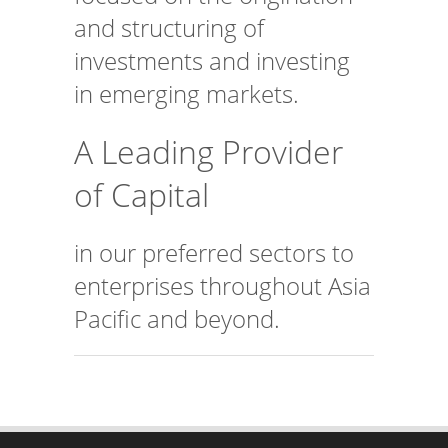
and structuring of
investments and investing
in emerging markets.
A Leading Provider
of Capital
in our preferred sectors to
enterprises throughout Asia
Pacific and beyond.