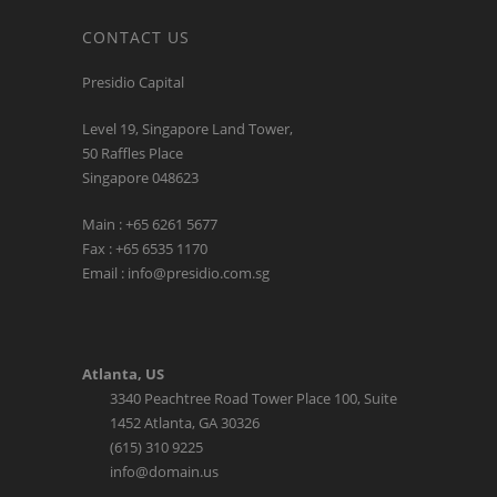
CONTACT US
Presidio Capital
Level 19, Singapore Land Tower,
50 Raffles Place
Singapore 048623
Main : +65 6261 5677
Fax : +65 6535 1170
Email : info@presidio.com.sg
Atlanta, US
3340 Peachtree Road Tower Place 100, Suite
1452 Atlanta, GA 30326
(615) 310 9225
info@domain.us