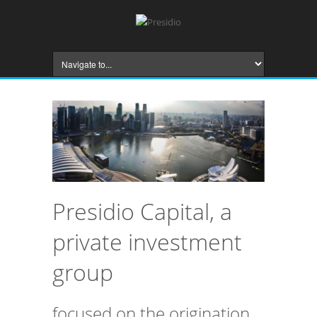
Presidio Capital, a
private investment
group
focused on the origination