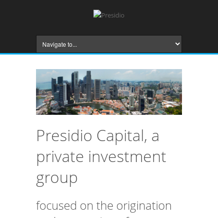
Presidio Capital, a
private investment
group
focused on the origination
and structuring of