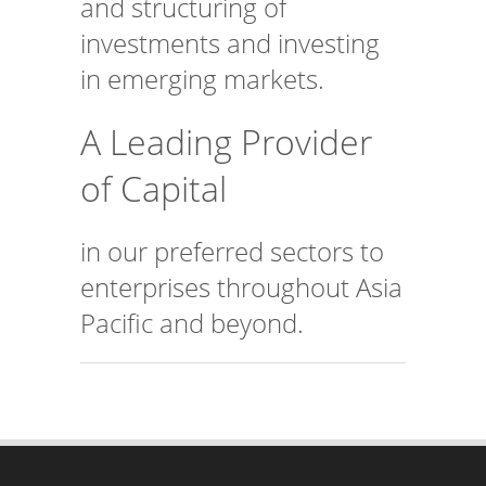
investments and investing
in emerging markets.
A Leading Provider
of Capital
in our preferred sectors to
enterprises throughout Asia
Pacific and beyond.
CONTACT US