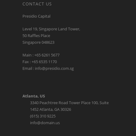
Presidio Capital
Level 19, Singapore Land Tower,
50 Raffles Place
Singapore 048623
Main : +65 6261 5677
Fax : +65 6535 1170
Email : info@presidio.com.sg
Atlanta, US
3340 Peachtree Road Tower Place 100, Suite
1452 Atlanta, GA 30326
(615) 310 9225
info@domain.us
LATEST TWEETS