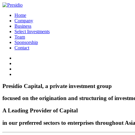
Home
Company
Business
Select Investments
Team
Sponsorship
Contact
Presidio Capital, a private investment group
focused on the origination and structuring of investm
A Leading Provider of Capital
in our preferred sectors to enterprises throughout Asi