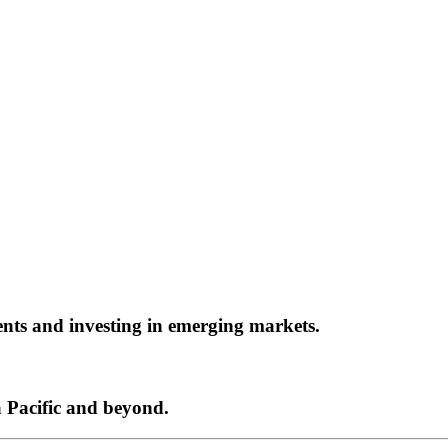
ents and investing in emerging markets.
a Pacific and beyond.