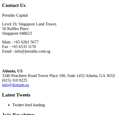
Contact Us
Presidio Capital
Level 19, Singapore Land Tower,
50 Raffles Place
Singapore 048623
Main : +65 6261 5677
Fax : +65 6535 1170
Email : info@presidio.com.sg
Atlanta, US
3340 Peachtree Road Tower Place 100, Suite 1452 Atlanta, GA 3032
(615) 310 9225
info@domain.us
Latest Tweets
Twitter feed loading
Join Newsletter