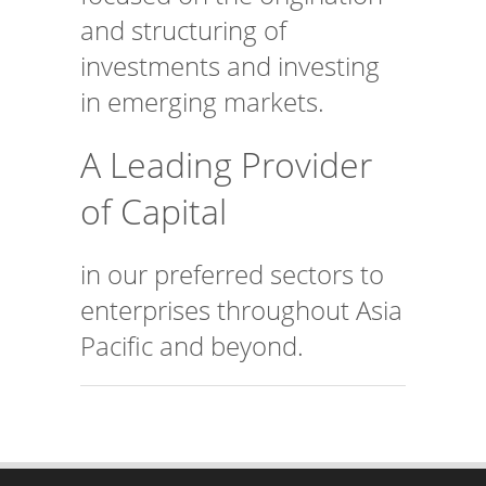
and structuring of
investments and investing
in emerging markets.
A Leading Provider
of Capital
in our preferred sectors to
enterprises throughout Asia
Pacific and beyond.