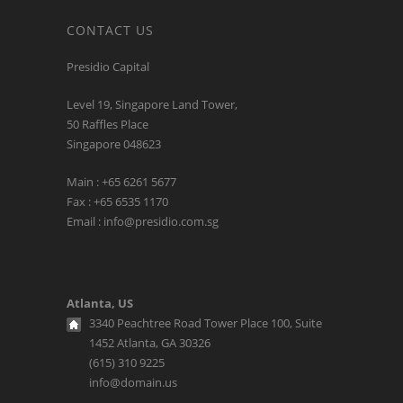
CONTACT US
Presidio Capital
Level 19, Singapore Land Tower,
50 Raffles Place
Singapore 048623
Main : +65 6261 5677
Fax : +65 6535 1170
Email : info@presidio.com.sg
Atlanta, US
3340 Peachtree Road Tower Place 100, Suite
1452 Atlanta, GA 30326
(615) 310 9225
info@domain.us