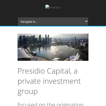
Presidio Capital, a
private investment
group
focused on the origination