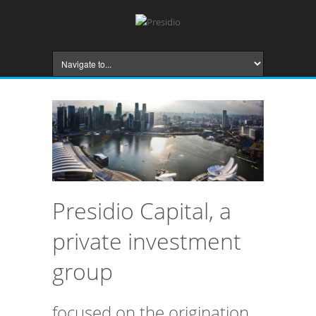
Presidio Capital, a
private investment
group
focused on the origination