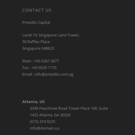
CONTACT US
Presidio Capital
Level 19, Singapore Land Tower,
50 Raffles Place
Singapore 048623
Main : +65 6261 5677
Fax : +65 6535 1170
Email : info@presidio.com.sg
Atlanta, US
3340 Peachtree Road Tower Place 100, Suite
1452 Atlanta, GA 30326
(615) 310 9225
info@domain.us