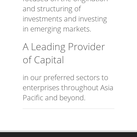
and structuring of
investments and investing
in emerging markets.
A Leading Provider
of Capital
in our preferred sectors to
enterprises throughout Asia
Pacific and beyond.