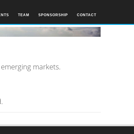
ENTS
TEAM
SPONSORSHIP
CONTACT
n emerging markets.