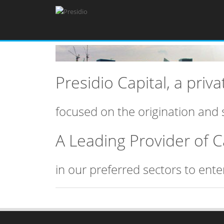
Presidio Capital, a pri
focused on the origination and 