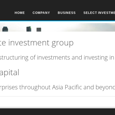
HOME
COMPANY
BUSINESS
SELECT INVESTM
vate investment group
structuring of investments and investing i