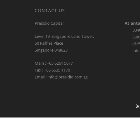
A Leading Provider of C
in our preferred sectors to ent
CONTACT US
Presidio Capital
Atlanta
334
Level 19, Singapore Land Tower,
Suit
50 Raffles Place
(615
Singapore 048623
inf
Main : +65 6261 5677
Fax : +65 6535 1170