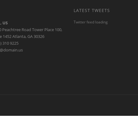
apital
erprises throughout Asia Pacific and beyond
LATEST TWEETS
Twitter feed loading
, US
0 Peachtree Road Tower Place 100,
e 1452 Atlanta, GA 30326
) 310 9225
o@domain.us