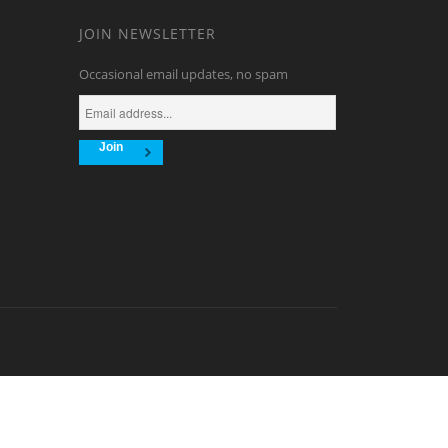
.
JOIN NEWSLETTER
Occasional email updates, no spam