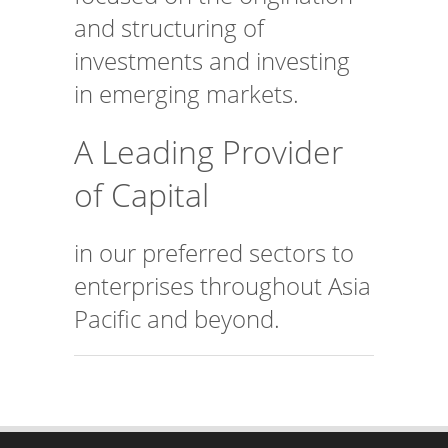
and structuring of
investments and investing
in emerging markets.
A Leading Provider
of Capital
in our preferred sectors to
enterprises throughout Asia
Pacific and beyond.