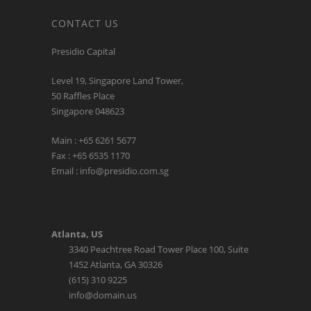
CONTACT US
Presidio Capital
Level 19, Singapore Land Tower,
50 Raffles Place
Singapore 048623
Main : +65 6261 5677
Fax : +65 6535 1170
Email : info@presidio.com.sg
Atlanta, US
3340 Peachtree Road Tower Place 100, Suite
1452 Atlanta, GA 30326
(615) 310 9225
info@domain.us