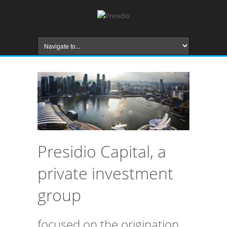
Presidio Capital, a
private investment
group
focused on the origination