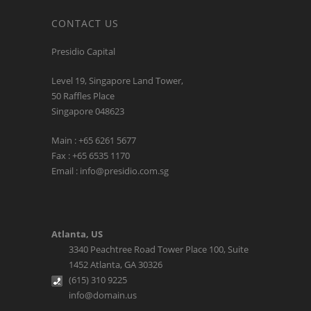
CONTACT US
Presidio Capital
Level 19, Singapore Land Tower,
50 Raffles Place
Singapore 048623
Main : +65 6261 5677
Fax : +65 6535 1170
Email : info@presidio.com.sg
Atlanta, US
3340 Peachtree Road Tower Place 100, Suite
1452 Atlanta, GA 30326
(615) 310 9225
info@domain.us