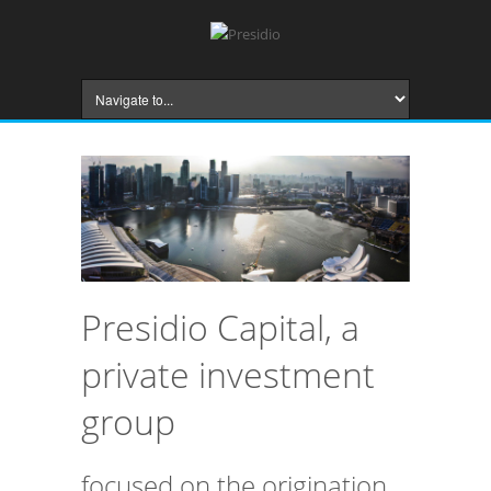
Presidio Capital, a
private investment
group
focused on the origination