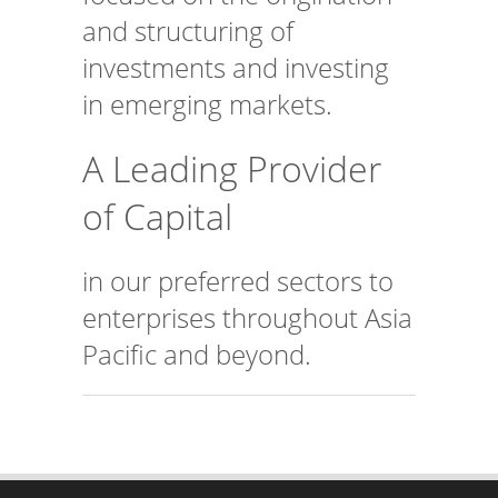
and structuring of
investments and investing
in emerging markets.
A Leading Provider
of Capital
in our preferred sectors to
enterprises throughout Asia
Pacific and beyond.