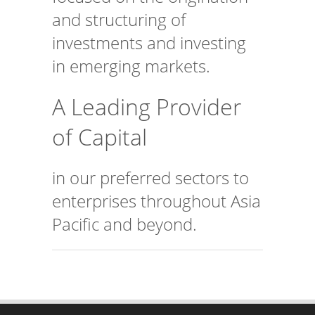
and structuring of
investments and investing
in emerging markets.
A Leading Provider
of Capital
in our preferred sectors to
enterprises throughout Asia
Pacific and beyond.