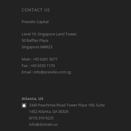
CONTACT US
Presidio Capital
Level 19, Singapore Land Tower,
50 Raffles Place
Singapore 048623
Main : +65 6261 5677
Fax : +65 6535 1170
Email : info@presidio.com.sg
Atlanta, US
3340 Peachtree Road Tower Place 100, Suite
1452 Atlanta, GA 30326
(615) 310 9225
info@domain.us