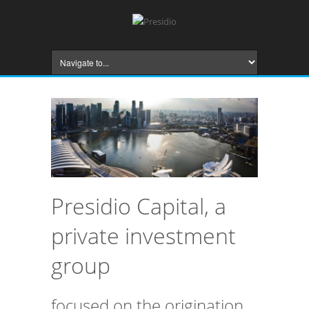
Presidio Capital, a
private investment
group
focused on the origination