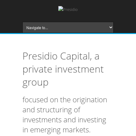
Presidio Capital, a
private investment
group
focused on the origination
and structuring of
investments and investing
in emerging markets.