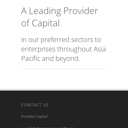
A Leading Provider
of Capital
in our preferred sectors to
enterprises throughout Asia
Pacific and beyond.
CONTACT US
Presidio Capital