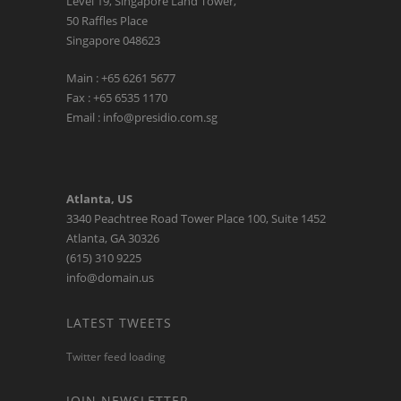
Level 19, Singapore Land Tower,
50 Raffles Place
Singapore 048623
Main : +65 6261 5677
Fax : +65 6535 1170
Email : info@presidio.com.sg
Atlanta, US
3340 Peachtree Road Tower Place 100, Suite 1452
Atlanta, GA 30326
(615) 310 9225
info@domain.us
LATEST TWEETS
Twitter feed loading
JOIN NEWSLETTER