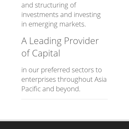
investments and investing
in emerging markets.
A Leading Provider
of Capital
in our preferred sectors to
enterprises throughout Asia
Pacific and beyond.
CONTACT US