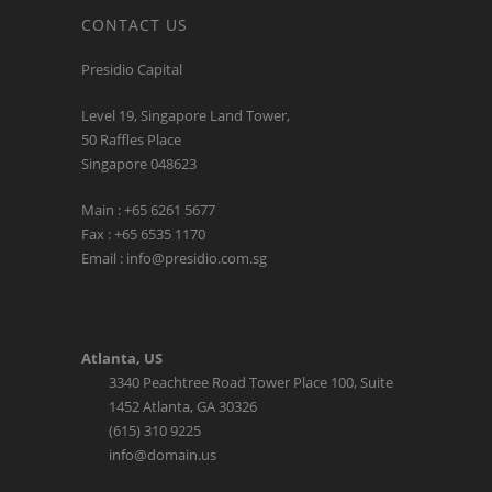
Presidio Capital
Level 19, Singapore Land Tower,
50 Raffles Place
Singapore 048623
Main : +65 6261 5677
Fax : +65 6535 1170
Email : info@presidio.com.sg
Atlanta, US
3340 Peachtree Road Tower Place 100, Suite
1452 Atlanta, GA 30326
(615) 310 9225
info@domain.us
LATEST TWEETS