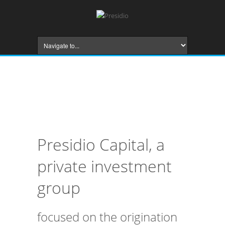
Presidio Capital, a
private investment
group
focused on the origination
and structuring of