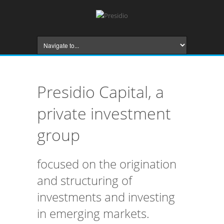
Presidio Capital, a
private investment
group
focused on the origination
and structuring of
investments and investing
in emerging markets.