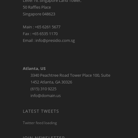
Level 19, Singapore Land Tower,
50 Raffles Place
Singapore 048623
Main : +65 6261 5677
Fax : +65 6535 1170
Email : info@presidio.com.sg
Atlanta, US
3340 Peachtree Road Tower Place 100, Suite
1452 Atlanta, GA 30326
(615) 310 9225
info@domain.us
LATEST TWEETS
Twitter feed loading
JOIN NEWSLETTER