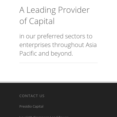
A Leading Provider
of Capital
in our preferred sectors to
enterprises throughout Asia
Pacific and beyond.
CONTACT US
Presidio Capital