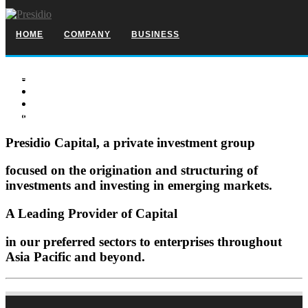
HOME
COMPANY
BUSINESS
SELECT INVESTMENTS
TEAM
SPONSORSHIP
CONTACT
Presidio Capital, a private investment group
focused on the origination and structuring of
investments and investing in emerging markets.
A Leading Provider of Capital
in our preferred sectors to enterprises throughout
Asia Pacific and beyond.