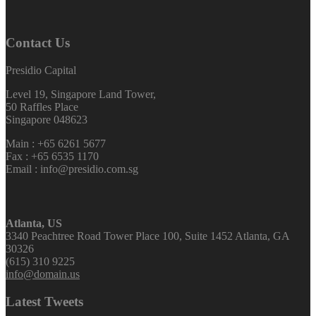
Contact Us
Presidio Capital
Level 19, Singapore Land Tower,
50 Raffles Place
Singapore 048623
Main : +65 6261 5677
Fax : +65 6535 1170
Email : info@presidio.com.sg
Atlanta, US
3340 Peachtree Road Tower Place 100, Suite 1452 Atlanta, GA
30326
(615) 310 9225
info@domain.us
Latest Tweets