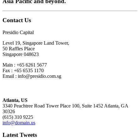
Asia Pacific and beyond.
Contact Us
Presidio Capital
Level 19, Singapore Land Tower,
50 Raffles Place
Singapore 048623
Main : +65 6261 5677
Fax : +65 6535 1170
Email : info@presidio.com.sg
Atlanta, US
3340 Peachtree Road Tower Place 100, Suite 1452 Atlanta, GA
30326
(615) 310 9225
info@domain.us
Latest Tweets