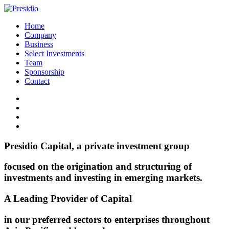
Home
Company
Business
Select Investments
Team
Sponsorship
Contact
Presidio Capital, a private investment group
focused on the origination and structuring of
investments and investing in emerging markets.
A Leading Provider of Capital
in our preferred sectors to enterprises throughout