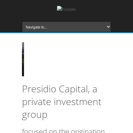
Presidio Capital, a
private investment
group
focused on the origination