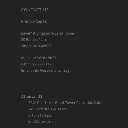
CONTACT US
Presidio Capital
Level 19, Singapore Land Tower,
50 Raffles Place
Singapore 048623
Main : +65 6261 5677
Fax : +65 6535 1170
Email : info@presidio.com.sg
Atlanta, US
3340 Peachtree Road Tower Place 100, Suite
1452 Atlanta, GA 30326
(615) 310 9225
info@domain.us