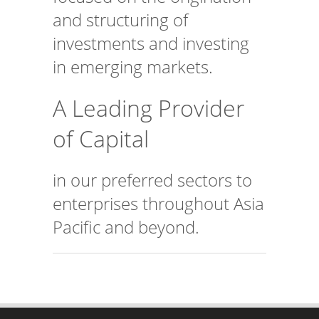
and structuring of
investments and investing
in emerging markets.
A Leading Provider
of Capital
in our preferred sectors to
enterprises throughout Asia
Pacific and beyond.